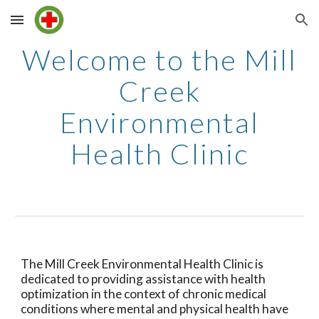
Skip to main content
Skip to navigation
Welcome to the Mill
Creek
Environmental
Health Clinic
The Mill Creek Environmental Health Clinic is
dedicated to providing assistance with health
optimization in the context of chronic medical
conditions where mental and physical health have