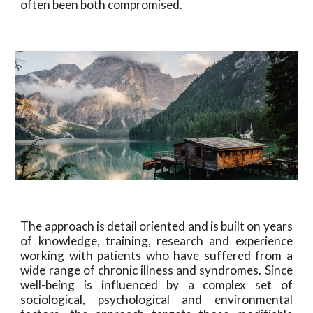
often been both compromised.
The approach is detail oriented and is built on years
of knowledge, training, research and experience
working with patients who have suffered from a
wide range of chronic illness and syndromes. Since
well-being is influenced by a complex set of
sociological, psychological and environmental